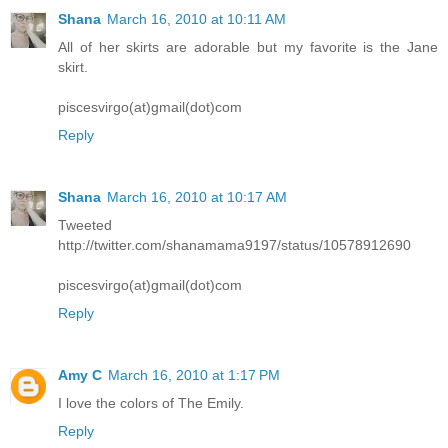
Shana
March 16, 2010 at 10:11 AM
All of her skirts are adorable but my favorite is the Jane
skirt.
piscesvirgo(at)gmail(dot)com
Reply
Shana
March 16, 2010 at 10:17 AM
Tweeted
http://twitter.com/shanamama9197/status/10578912690
piscesvirgo(at)gmail(dot)com
Reply
Amy C
March 16, 2010 at 1:17 PM
I love the colors of The Emily.
Reply