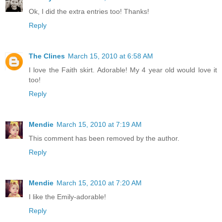
Ok, I did the extra entries too! Thanks!
Reply
The Clines
March 15, 2010 at 6:58 AM
I love the Faith skirt. Adorable! My 4 year old would love it
too!
Reply
Mendie
March 15, 2010 at 7:19 AM
This comment has been removed by the author.
Reply
Mendie
March 15, 2010 at 7:20 AM
I like the Emily-adorable!
Reply