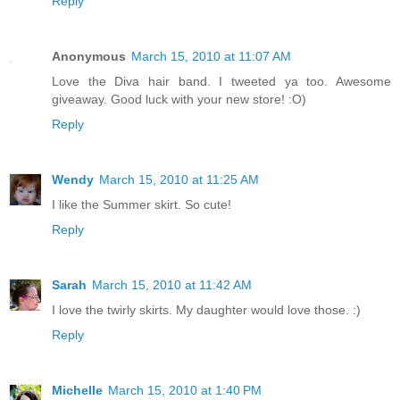
Reply
Anonymous
March 15, 2010 at 11:07 AM
Love the Diva hair band. I tweeted ya too. Awesome
giveaway. Good luck with your new store! :O)
Reply
Wendy
March 15, 2010 at 11:25 AM
I like the Summer skirt. So cute!
Reply
Sarah
March 15, 2010 at 11:42 AM
I love the twirly skirts. My daughter would love those. :)
Reply
Michelle
March 15, 2010 at 1:40 PM