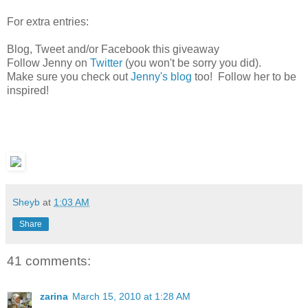
For extra entries:
Blog, Tweet and/or Facebook this giveaway
Follow Jenny on
Twitter
(you won't be sorry you did).
Make sure you check out
Jenny's blog
too! Follow her to be
inspired!
Sheyb
at
1:03 AM
Share
41 comments:
zarina
March 15, 2010 at 1:28 AM