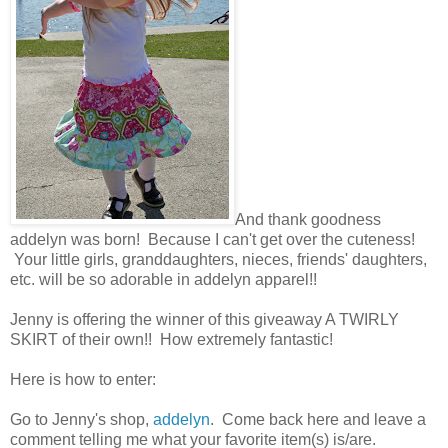
And thank goodness
addelyn was born! Because I can't get over the cuteness!
Your little girls, granddaughters, nieces, friends' daughters,
etc. will be so adorable in addelyn apparel!!
Jenny is offering the winner of this giveaway A TWIRLY
SKIRT of their own!! How extremely fantastic!
Here is how to enter:
Go to Jenny's shop,
addelyn
. Come back here and leave a
comment telling me what your favorite item(s) is/are.