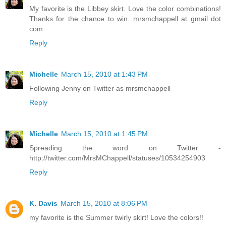
My favorite is the Libbey skirt. Love the color combinations!
Thanks for the chance to win. mrsmchappell at gmail dot
com
Reply
Michelle
March 15, 2010 at 1:43 PM
Following Jenny on Twitter as mrsmchappell
Reply
Michelle
March 15, 2010 at 1:45 PM
Spreading the word on Twitter -
http://twitter.com/MrsMChappell/statuses/10534254903
Reply
K. Davis
March 15, 2010 at 8:06 PM
my favorite is the Summer twirly skirt! Love the colors!!