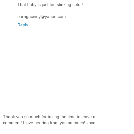
That baby is just too stinking cute!!
barrigacindy@yahoo.com
Reply
Thank you so much for taking the time to leave a
comment! I love hearing from you so much! xoxo