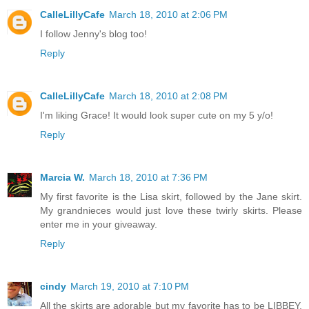
CalleLillyCafe
March 18, 2010 at 2:06 PM
I follow Jenny's blog too!
Reply
CalleLillyCafe
March 18, 2010 at 2:08 PM
I'm liking Grace! It would look super cute on my 5 y/o!
Reply
Marcia W.
March 18, 2010 at 7:36 PM
My first favorite is the Lisa skirt, followed by the Jane skirt.
My grandnieces would just love these twirly skirts. Please
enter me in your giveaway.
Reply
cindy
March 19, 2010 at 7:10 PM
All the skirts are adorable but my favorite has to be LIBBEY.