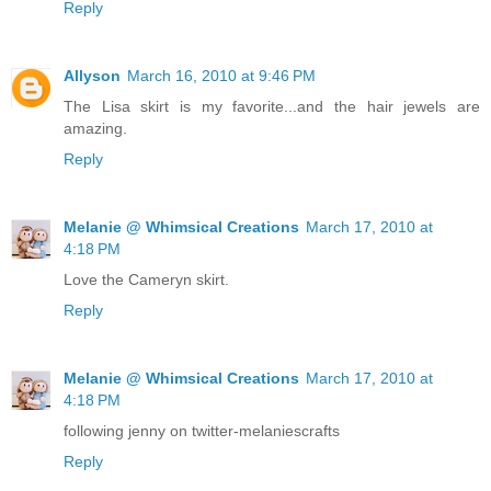
Reply
Allyson
March 16, 2010 at 9:46 PM
The Lisa skirt is my favorite...and the hair jewels are
amazing.
Reply
Melanie @ Whimsical Creations
March 17, 2010 at
4:18 PM
Love the Cameryn skirt.
Reply
Melanie @ Whimsical Creations
March 17, 2010 at
4:18 PM
following jenny on twitter-melaniescrafts
Reply