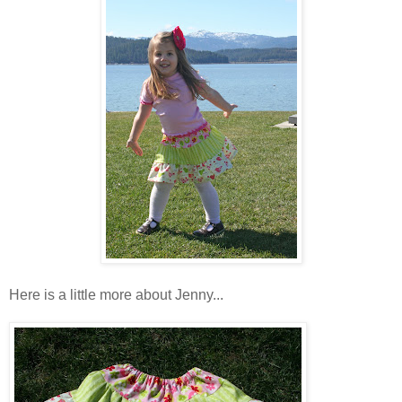
Here is a little more about Jenny...