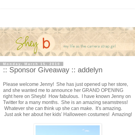
Monday, March 15, 2010
:: Sponsor Giveaway :: addelyn
Please welcome Jenny! She has just opened up her store,
and she wanted me to announce her GRAND OPENING
right here on Sheyb! How fabulous. I have known Jenny on
Twitter for a many months. She is an amazing seamstress!
Whatever she can think up she can make. It's amazing.
Just ask her about her kids' Halloween costumes! Amazing!