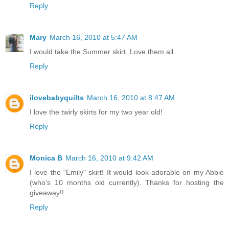
Reply
Mary
March 16, 2010 at 5:47 AM
I would take the Summer skirt. Love them all.
Reply
ilovebabyquilts
March 16, 2010 at 8:47 AM
I love the twirly skirts for my two year old!
Reply
Monica B
March 16, 2010 at 9:42 AM
I love the "Emily" skirt! It would look adorable on my Abbie
(who's 10 months old currently). Thanks for hosting the
giveaway!!
Reply