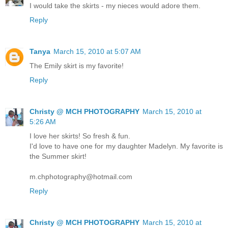
I would take the skirts - my nieces would adore them.
Reply
Tanya
March 15, 2010 at 5:07 AM
The Emily skirt is my favorite!
Reply
Christy @ MCH PHOTOGRAPHY
March 15, 2010 at
5:26 AM
I love her skirts! So fresh & fun.
I'd love to have one for my daughter Madelyn. My favorite is
the Summer skirt!
m.chphotography@hotmail.com
Reply
Christy @ MCH PHOTOGRAPHY
March 15, 2010 at