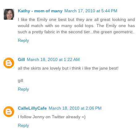
Kathy - mom of many
March 17, 2010 at 5:44 PM
I like the Emily one best but they are all great looking and
would match with so many solid tops. The Emily one has
such a pretty fabric in the second tier...the green geometric.
Reply
Gill
March 18, 2010 at 1:22 AM
all the skirts are lovely but i think i like the jane best!
gill
Reply
CalleLillyCafe
March 18, 2010 at 2:06 PM
I follow Jenny on Twitter already =)
Reply