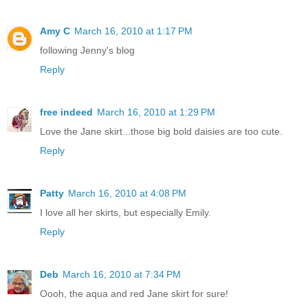
Amy C
March 16, 2010 at 1:17 PM
following Jenny's blog
Reply
free indeed
March 16, 2010 at 1:29 PM
Love the Jane skirt...those big bold daisies are too cute.
Reply
Patty
March 16, 2010 at 4:08 PM
I love all her skirts, but especially Emily.
Reply
Deb
March 16, 2010 at 7:34 PM
Oooh, the aqua and red Jane skirt for sure!