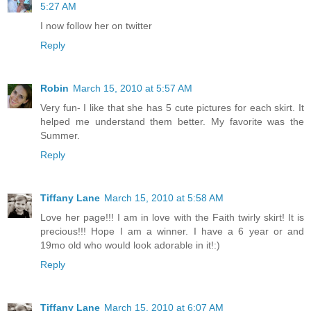
5:27 AM
I now follow her on twitter
Reply
Robin
March 15, 2010 at 5:57 AM
Very fun- I like that she has 5 cute pictures for each skirt. It
helped me understand them better. My favorite was the
Summer.
Reply
Tiffany Lane
March 15, 2010 at 5:58 AM
Love her page!!! I am in love with the Faith twirly skirt! It is
precious!!! Hope I am a winner. I have a 6 year or and
19mo old who would look adorable in it!:)
Reply
Tiffany Lane
March 15, 2010 at 6:07 AM