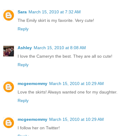
Sara
March 15, 2010 at 7:32 AM
The Emily skirt is my favorite. Very cute!
Reply
Ashley
March 15, 2010 at 8:08 AM
I love the Cameryn the best. They are all so cute!
Reply
mcgeemommy
March 15, 2010 at 10:29 AM
Love the skirts! Always wanted one for my daughter.
Reply
mcgeemommy
March 15, 2010 at 10:29 AM
I follow her on Twitter!