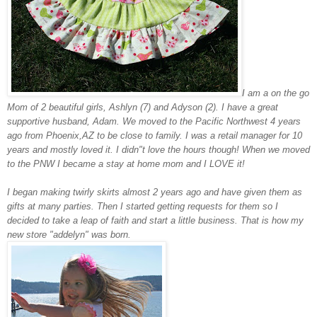
I am a on the go
Mom of 2 beautiful girls, Ashlyn (7) and Adyson (2). I have a great
supportive husband, Adam. We moved to the Pacific Northwest 4 years
ago from Phoenix,AZ to be close to family. I was a retail manager for 10
years and mostly loved it. I didn"t love the hours though! When we moved
to the PNW I became a stay at home mom and I LOVE it!
I began making twirly skirts almost 2 years ago and have given them as
gifts at many parties. Then I started getting requests for them so I
decided to take a leap of faith and start a little business. That is how my
new store "addelyn" was born.